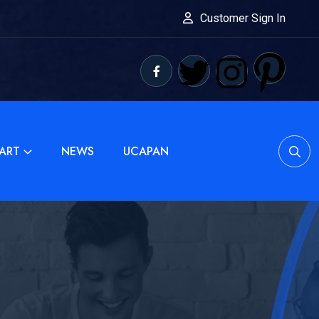
Customer Sign In
ART
NEWS
UCAPAN