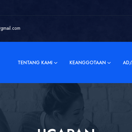
@gmail.com
TENTANG KAMI
KEANGGOTAAN
AD/