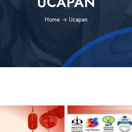
UCAPAN
Home
Ucapan