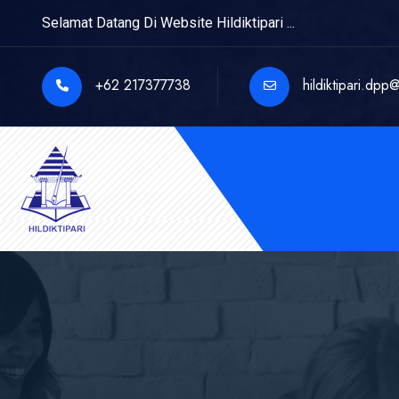
Selamat Datang Di Website Hildiktipari ...
+62 217377738
hildiktipari.dpp