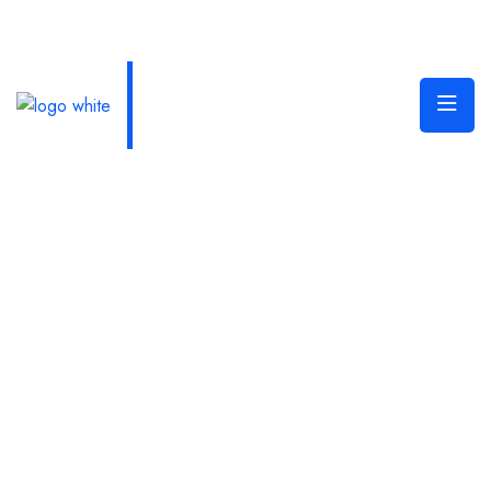
Welcome to Edura Online Learning & Education Platform